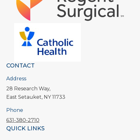
CONTACT
Address
28 Research Way,
East Setauket, NY 11733
Phone
631-380-2710
QUICK LINKS