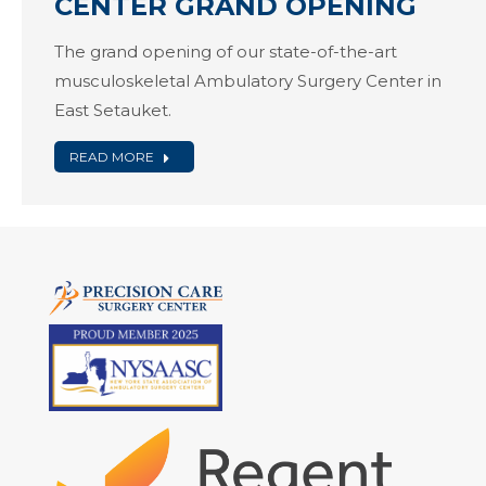
CENTER GRAND OPENING
The grand opening of our state-of-the-art
musculoskeletal Ambulatory Surgery Center in
East Setauket.
READ MORE