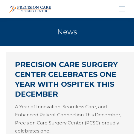
News
PRECISION CARE SURGERY
CENTER CELEBRATES ONE
YEAR WITH OSPITEK THIS
DECEMBER
A Year of Innovation, Seamless Care, and
Enhanced Patient Connection This December,
Precision Care Surgery Center (PCSC) proudly
celebrates one…