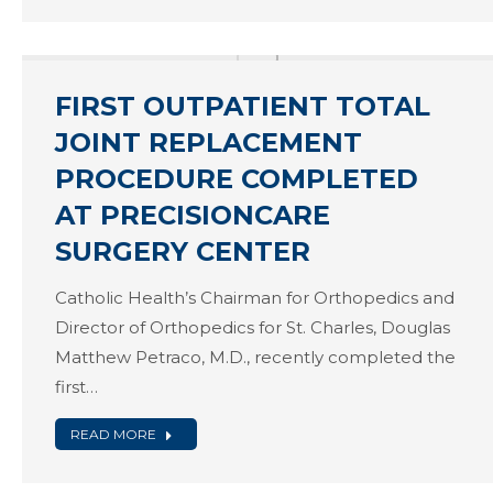
FIRST OUTPATIENT TOTAL
JOINT REPLACEMENT
PROCEDURE COMPLETED
AT PRECISIONCARE
SURGERY CENTER
Catholic Health’s Chairman for Orthopedics and
Director of Orthopedics for St. Charles, Douglas
Matthew Petraco, M.D., recently completed the
first…
READ MORE