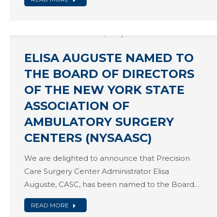
ELISA AUGUSTE NAMED TO
THE BOARD OF DIRECTORS
OF THE NEW YORK STATE
ASSOCIATION OF
AMBULATORY SURGERY
CENTERS (NYSAASC)
We are delighted to announce that Precision
Care Surgery Center Administrator Elisa
Auguste, CASC, has been named to the Board…
READ MORE