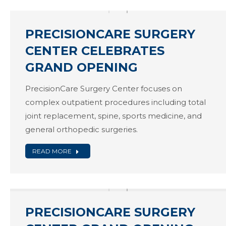
PRECISIONCARE SURGERY
CENTER CELEBRATES
GRAND OPENING
PrecisionCare Surgery Center focuses on
complex outpatient procedures including total
joint replacement, spine, sports medicine, and
general orthopedic surgeries.
READ MORE
PRECISIONCARE SURGERY