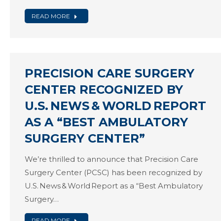
READ MORE
PRECISION CARE SURGERY
CENTER RECOGNIZED BY
U.S. NEWS & WORLD REPORT
AS A “BEST AMBULATORY
SURGERY CENTER”
We’re thrilled to announce that Precision Care
Surgery Center (PCSC) has been recognized by
U.S. News & World Report as a “Best Ambulatory
Surgery…
READ MORE