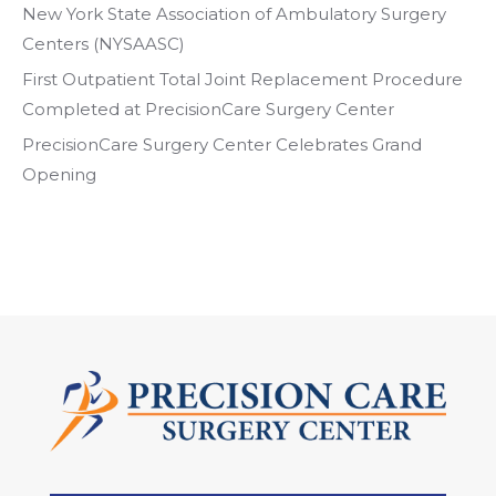
New York State Association of Ambulatory Surgery
Centers (NYSAASC)
First Outpatient Total Joint Replacement Procedure
Completed at PrecisionCare Surgery Center
PrecisionCare Surgery Center Celebrates Grand
Opening