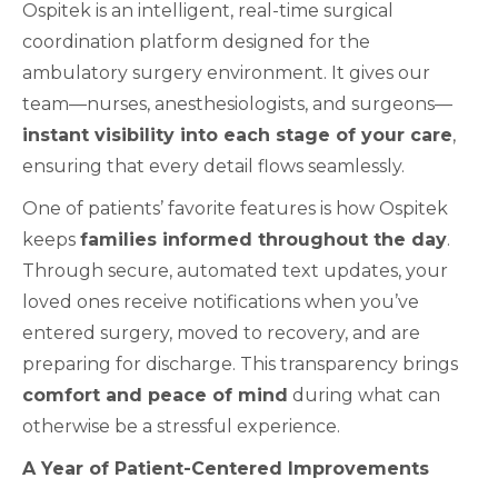
Ospitek is an intelligent, real-time surgical
coordination platform designed for the
ambulatory surgery environment. It gives our
team—nurses, anesthesiologists, and surgeons—
instant visibility into each stage of your care
,
ensuring that every detail flows seamlessly.
One of patients’ favorite features is how Ospitek
keeps
families informed throughout the day
.
Through secure, automated text updates, your
loved ones receive notifications when you’ve
entered surgery, moved to recovery, and are
preparing for discharge. This transparency brings
comfort and peace of mind
during what can
otherwise be a stressful experience.
A Year of Patient-Centered Improvements