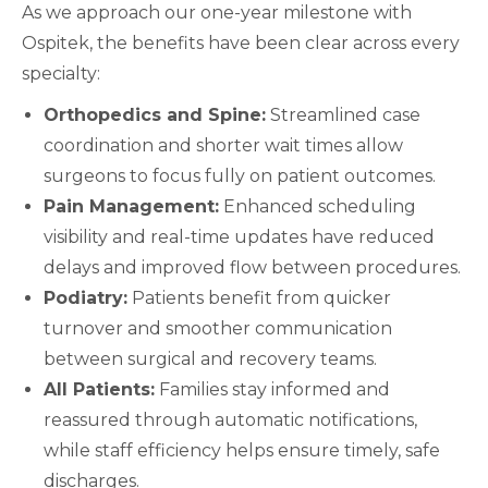
As we approach our one-year milestone with
Ospitek, the benefits have been clear across every
specialty:
Orthopedics and Spine:
Streamlined case
coordination and shorter wait times allow
surgeons to focus fully on patient outcomes.
Pain Management:
Enhanced scheduling
visibility and real-time updates have reduced
delays and improved flow between procedures.
Podiatry:
Patients benefit from quicker
turnover and smoother communication
between surgical and recovery teams.
All Patients:
Families stay informed and
reassured through automatic notifications,
while staff efficiency helps ensure timely, safe
discharges.