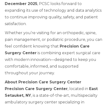
December 2025
, PCSC looks forward to
expanding its use of technology and data analytics
to continue improving quality, safety, and patient
satisfaction.
Whether you’re visiting for an orthopedic, spine,
pain management, or podiatric procedure, you can
feel confident knowing that
Precision Care
Surgery Center
is combining expert surgical care
with modern innovation—designed to keep you
comfortable, informed, and supported
throughout your journey.
About Precision Care Surgery Center
Precision Care Surgery Center
, located in
East
Setauket, NY
, is a state-of-the-art, multispecialty
ambulatory surgery center specializing in