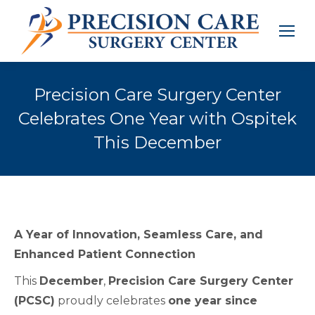
Precision Care Surgery Center
Celebrates One Year with Ospitek
This December
A Year of Innovation, Seamless Care, and
Enhanced Patient Connection
This
December
,
Precision Care Surgery Center
(PCSC)
proudly celebrates
one year since