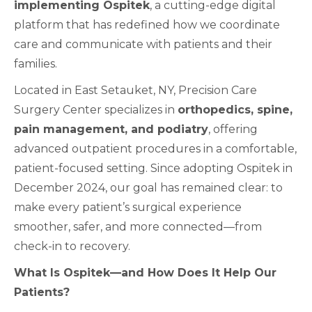
implementing Ospitek
, a cutting-edge digital
platform that has redefined how we coordinate
care and communicate with patients and their
families.
Located in East Setauket, NY, Precision Care
Surgery Center specializes in
orthopedics, spine,
pain management, and podiatry
, offering
advanced outpatient procedures in a comfortable,
patient-focused setting. Since adopting Ospitek in
December 2024, our goal has remained clear: to
make every patient’s surgical experience
smoother, safer, and more connected—from
check-in to recovery.
What Is Ospitek—and How Does It Help Our
Patients?