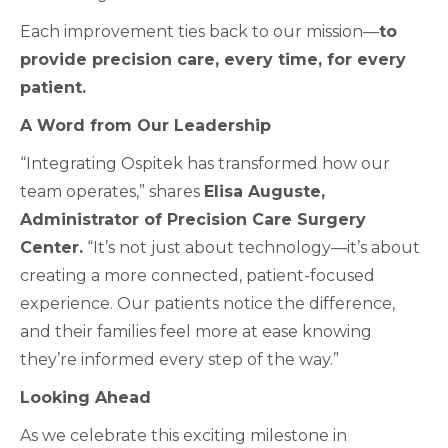
Each improvement ties back to our mission—
to
provide precision care, every time, for every
patient.
A Word from Our Leadership
“Integrating Ospitek has transformed how our
team operates,” shares
Elisa Auguste,
Administrator of Precision Care Surgery
Center.
“It’s not just about technology—it’s about
creating a more connected, patient-focused
experience. Our patients notice the difference,
and their families feel more at ease knowing
they’re informed every step of the way.”
Looking Ahead
As we celebrate this exciting milestone in