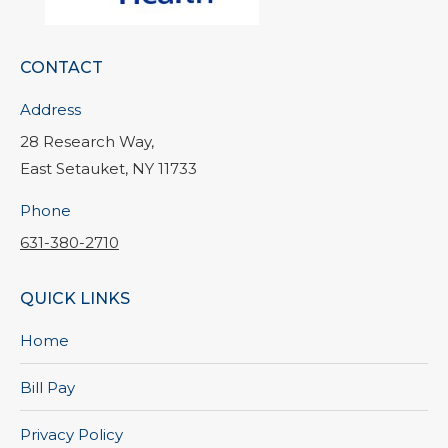
CONTACT
Address
28 Research Way,
East Setauket, NY 11733
Phone
631-380-2710
QUICK LINKS
Home
Bill Pay
Privacy Policy