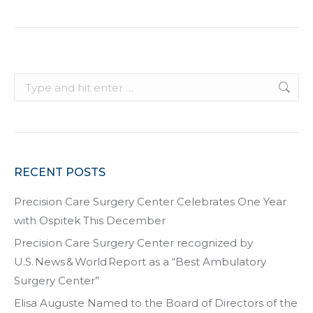
Search:
RECENT POSTS
Precision Care Surgery Center Celebrates One Year
with Ospitek This December
Precision Care Surgery Center recognized by
U.S. News & World Report as a “Best Ambulatory
Surgery Center”
Elisa Auguste Named to the Board of Directors of the