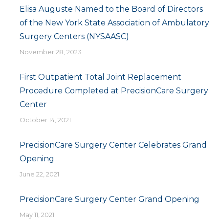
Elisa Auguste Named to the Board of Directors
of the New York State Association of Ambulatory
Surgery Centers (NYSAASC)
November 28, 2023
First Outpatient Total Joint Replacement
Procedure Completed at PrecisionCare Surgery
Center
October 14, 2021
PrecisionCare Surgery Center Celebrates Grand
Opening
June 22, 2021
PrecisionCare Surgery Center Grand Opening
May 11, 2021