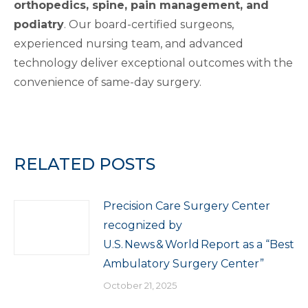
orthopedics, spine, pain management, and
podiatry
. Our board-certified surgeons,
experienced nursing team, and advanced
technology deliver exceptional outcomes with the
convenience of same-day surgery.
RELATED POSTS
Precision Care Surgery Center
recognized by
U.S. News & World Report as a “Best
Ambulatory Surgery Center”
October 21, 2025