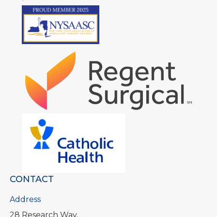
CONTACT
Address
28 Research Way,