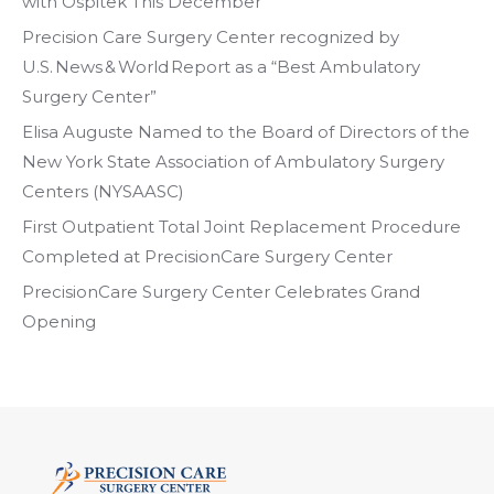
with Ospitek This December
Precision Care Surgery Center recognized by
U.S. News & World Report as a “Best Ambulatory
Surgery Center”
Elisa Auguste Named to the Board of Directors of the
New York State Association of Ambulatory Surgery
Centers (NYSAASC)
First Outpatient Total Joint Replacement Procedure
Completed at PrecisionCare Surgery Center
PrecisionCare Surgery Center Celebrates Grand
Opening