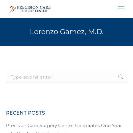
Lorenzo Gamez, M.D.
Search:
RECENT POSTS
Precision Care Surgery Center Celebrates One Year